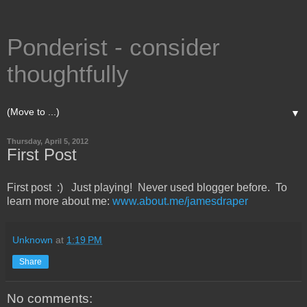
Ponderist - consider
thoughtfully
▼
Thursday, April 5, 2012
First Post
First post :) Just playing! Never used blogger before. To
learn more about me:
www.about.me/jamesdraper
Unknown
at
1:19 PM
Share
No comments: