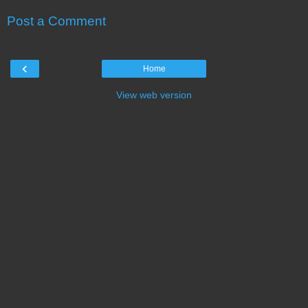
Post a Comment
‹
Home
View web version